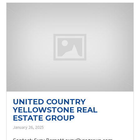
UNITED COUNTRY
YELLOWSTONE REAL
ESTATE GROUP
January 26, 2025