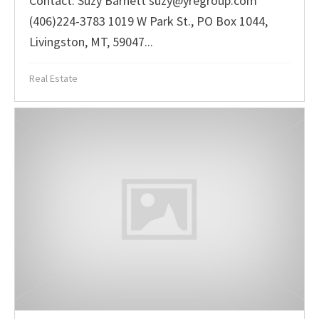
Contact: Suzy Barnett suzy@yregroup.com
(406)224-3783 1019 W Park St., PO Box 1044,
Livingston, MT, 59047...
Real Estate