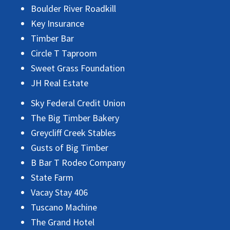
Boulder River Roadkill
Key Insurance
Timber Bar
Circle T Taproom
Sweet Grass Foundation
JH Real Estate
Sky Federal Credit Union
The Big Timber Bakery
Greycliff Creek Stables
Gusts of Big Timber
B Bar T Rodeo Company
State Farm
Vacay Stay 406
Tuscano Machine
The Grand Hotel