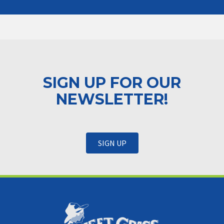
SIGN UP FOR OUR
NEWSLETTER!
SIGN UP