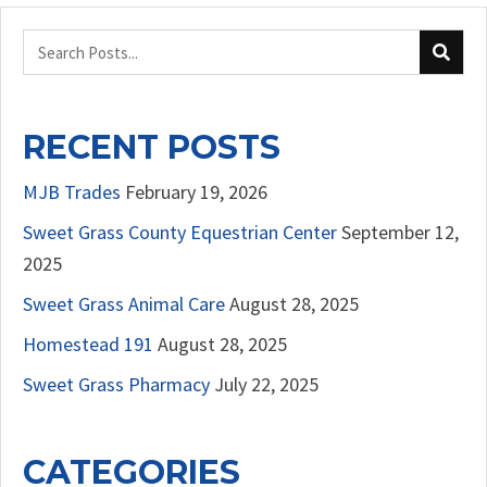
RECENT POSTS
MJB Trades
February 19, 2026
Sweet Grass County Equestrian Center
September 12,
2025
Sweet Grass Animal Care
August 28, 2025
Homestead 191
August 28, 2025
Sweet Grass Pharmacy
July 22, 2025
CATEGORIES