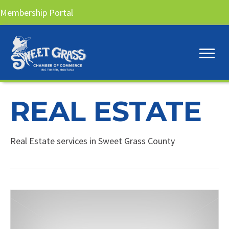
Membership Portal
REAL ESTATE
Real Estate services in Sweet Grass County