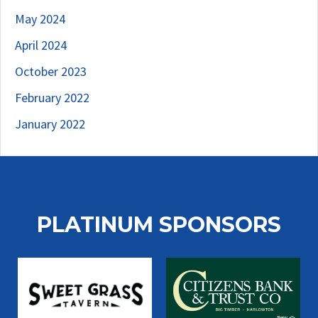
May 2024
April 2024
October 2023
February 2022
January 2022
PLATINUM SPONSORS