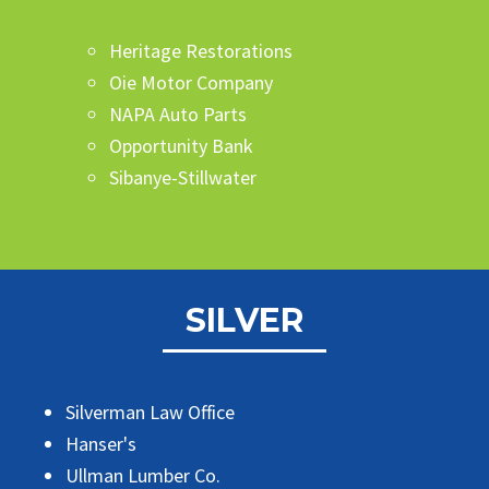
Heritage Restorations
Oie Motor Company
NAPA Auto Parts
Opportunity Bank
Sibanye-Stillwater
SILVER
Silverman Law Office
Hanser's
Ullman Lumber Co.