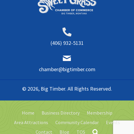
(406) 932-5131
chamber@bigtimber.com
© 2026, Big Timber. All Rights Reserved.
Home
Business Directory
Membership
Area Attractions
Community Calendar
Events
Contact
Blog
TOS