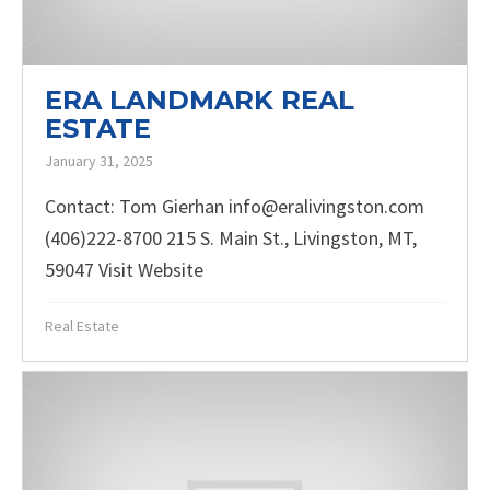
ERA LANDMARK REAL
ESTATE
January 31, 2025
Contact: Tom Gierhan info@eralivingston.com
(406)222-8700 215 S. Main St., Livingston, MT,
59047 Visit Website
Real Estate