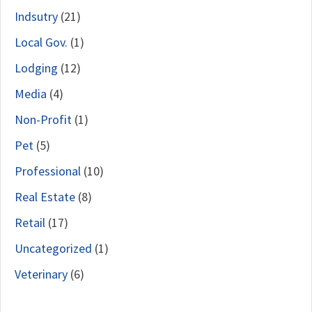
Indsutry
(21)
Local Gov.
(1)
Lodging
(12)
Media
(4)
Non-Profit
(1)
Pet
(5)
Professional
(10)
Real Estate
(8)
Retail
(17)
Uncategorized
(1)
Veterinary
(6)