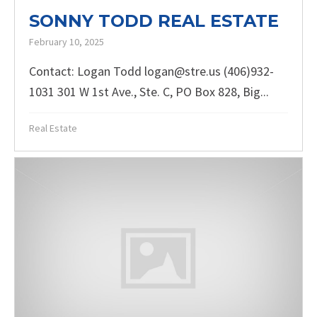
SONNY TODD REAL ESTATE
February 10, 2025
Contact: Logan Todd logan@stre.us (406)932-
1031 301 W 1st Ave., Ste. C, PO Box 828, Big...
Real Estate