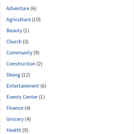
Adventure
(6)
Agriculture
(10)
Beauty
(1)
Church
(3)
Community
(9)
Construction
(2)
Dining
(12)
Entertainment
(6)
Events Center
(1)
Finance
(4)
Grocery
(4)
Health
(9)