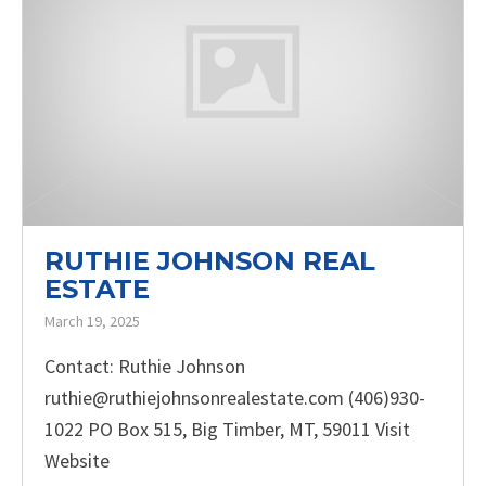
RUTHIE JOHNSON REAL
ESTATE
March 19, 2025
Contact: Ruthie Johnson
ruthie@ruthiejohnsonrealestate.com (406)930-
1022 PO Box 515, Big Timber, MT, 59011 Visit
Website