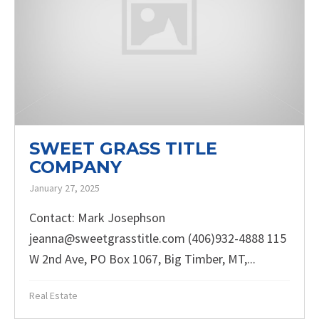
SWEET GRASS TITLE
COMPANY
January 27, 2025
Contact: Mark Josephson
jeanna@sweetgrasstitle.com (406)932-4888 115
W 2nd Ave, PO Box 1067, Big Timber, MT,...
Real Estate