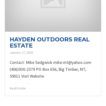
HAYDEN OUTDOORS REAL
ESTATE
January 17, 2025
Contact: Mike Sedgwick mike.mt@yahoo.com
(406)930-2379 PO Box 656, Big Timber, MT,
59011 Visit Website
Real Estate