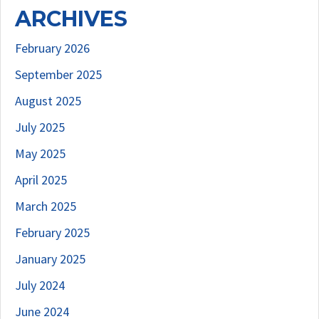
ARCHIVES
February 2026
September 2025
August 2025
July 2025
May 2025
April 2025
March 2025
February 2025
January 2025
July 2024
June 2024