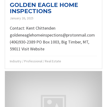
GOLDEN EAGLE HOME
INSPECTIONS
January 26, 2025
Contact: Kent Chittenden
goldeneaglehomeinspections@protonmail.com
(406)930-2389 PO Box 1003, Big Timber, MT,
59011 Visit Website
Indsutry
/
Professional
/
Real Estate