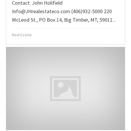
Contact: John Holifield
Info@JHrealestateco.com (406)932-5000 220
McLeod St., PO Box 14, Big Timber, MT, 59011...
Real Estate