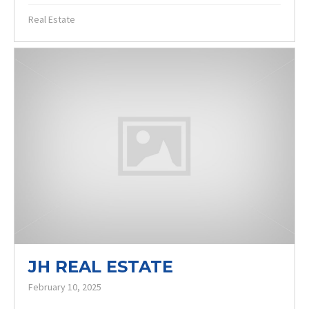
Real Estate
JH REAL ESTATE
February 10, 2025