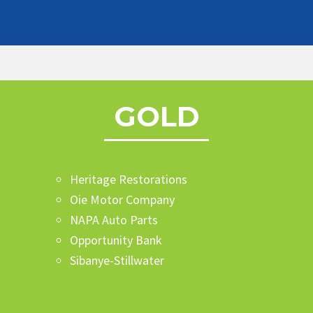
GOLD
Heritage Restorations
Oie Motor Company
NAPA Auto Parts
Opportunity Bank
Sibanye-Stillwater