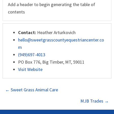
Add a header to begin generating the table of
contents
Contact:
Heather Arturkovich
hello@sweetgrasscountyequestriancenter.co
m
(949)697-4013
PO Box 776, Big Timber, MT, 59011
Visit Website
POSTS
← Sweet Grass Animal Care
NAVIGATION
MJB Trades →