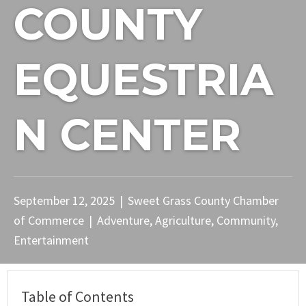
COUNTY
EQUESTRIA
N CENTER
September 12, 2025
|
Sweet Grass County Chamber
of Commerce
|
Adventure
,
Agriculture
,
Community
,
Entertainment
Table of Contents