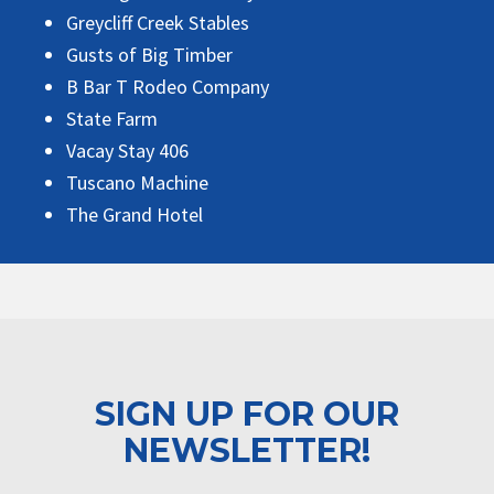
Greycliff Creek Stables
Gusts of Big Timber
B Bar T Rodeo Company
State Farm
Vacay Stay 406
Tuscano Machine
The Grand Hotel
SIGN UP FOR OUR
NEWSLETTER!