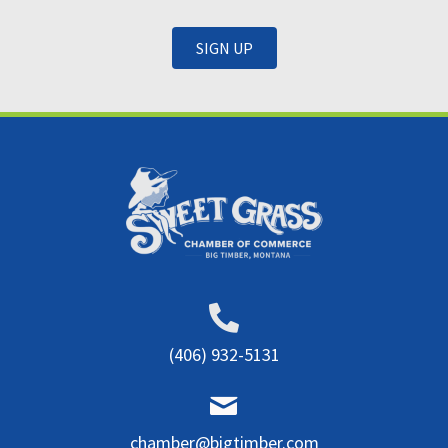
SIGN UP
(406) 932-5131
chamber@bigtimber.com