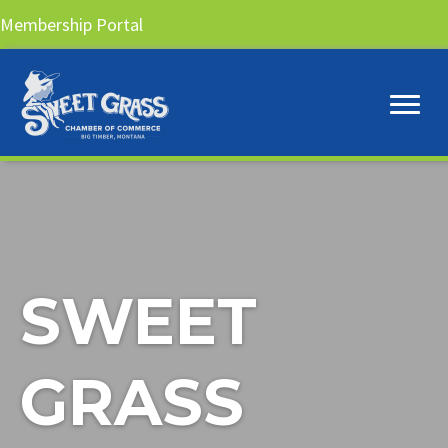
Membership Portal
SWEET
GRASS