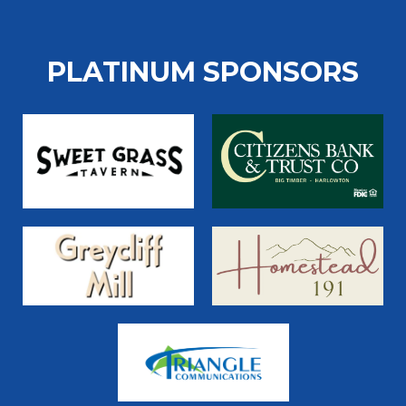
PLATINUM SPONSORS