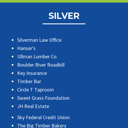
SILVER
Silverman Law Office
Hanser's
Ullman Lumber Co.
Boulder River Roadkill
Key Insurance
Timber Bar
Circle T Taproom
Sweet Grass Foundation
JH Real Estate
Sky Federal Credit Union
The Big Timber Bakery