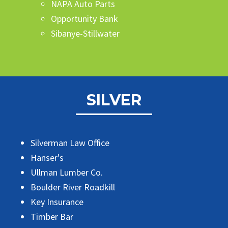
NAPA Auto Parts
Opportunity Bank
Sibanye-Stillwater
SILVER
Silverman Law Office
Hanser's
Ullman Lumber Co.
Boulder River Roadkill
Key Insurance
Timber Bar