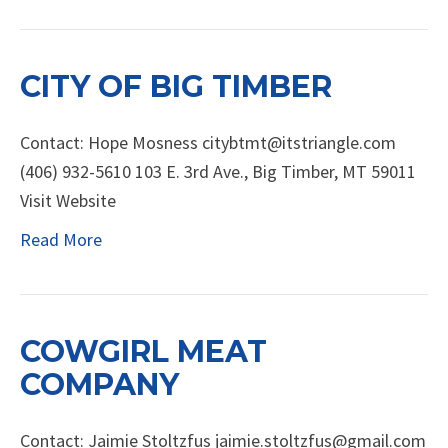
CITY OF BIG TIMBER
Contact: Hope Mosness citybtmt@itstriangle.com
(406) 932-5610 103 E. 3rd Ave., Big Timber, MT 59011
Visit Website
Read More
COWGIRL MEAT
COMPANY
Contact: Jaimie Stoltzfus jaimie.stoltzfus@gmail.com