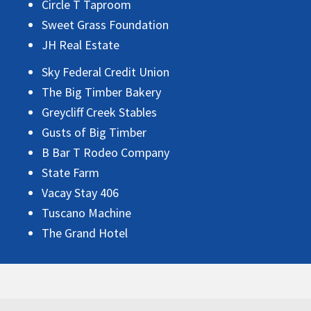
Circle T Taproom
Sweet Grass Foundation
JH Real Estate
Sky Federal Credit Union
The Big Timber Bakery
Greycliff Creek Stables
Gusts of Big Timber
B Bar T Rodeo Company
State Farm
Vacay Stay 406
Tuscano Machine
The Grand Hotel