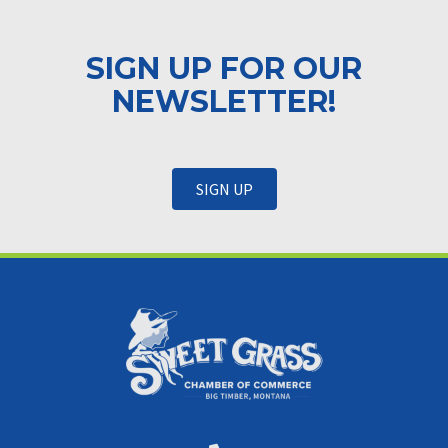
SIGN UP FOR OUR
NEWSLETTER!
SIGN UP