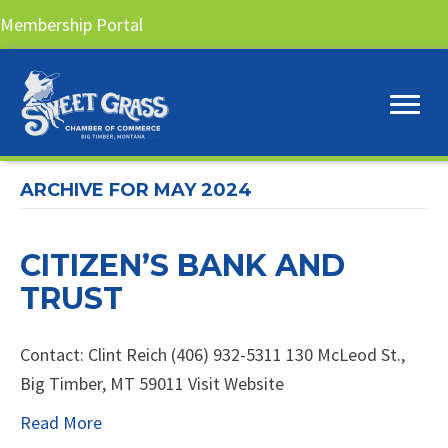
Membership Portal
ARCHIVE FOR MAY 2024
CITIZEN’S BANK AND
TRUST
Contact: Clint Reich (406) 932-5311 130 McLeod St.,
Big Timber, MT 59011 Visit Website
Read More