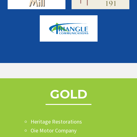
GOLD
Heritage Restorations
Oie Motor Company