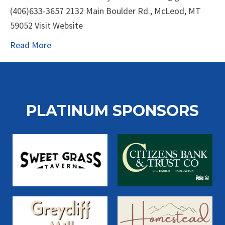
(406)633-3657 2132 Main Boulder Rd., McLeod, MT
59052 Visit Website
Read More
PLATINUM SPONSORS