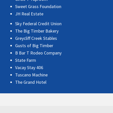
Sweet Grass Foundation
JH Real Estate
Sky Federal Credit Union
The Big Timber Bakery
Greycliff Creek Stables
Gusts of Big Timber
B Bar T Rodeo Company
State Farm
Vacay Stay 406
Tuscano Machine
The Grand Hotel