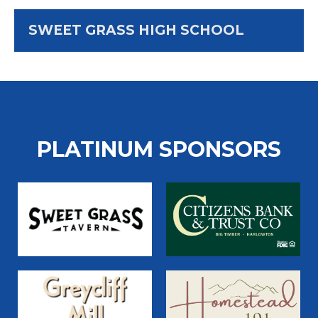
SWEET GRASS HIGH SCHOOL
PLATINUM SPONSORS