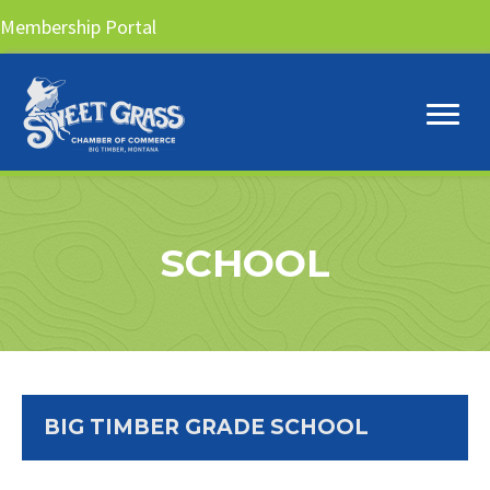
Membership Portal
SCHOOL
BIG TIMBER GRADE SCHOOL