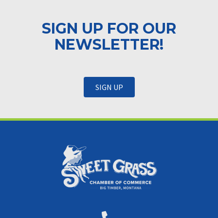
SIGN UP FOR OUR
NEWSLETTER!
SIGN UP