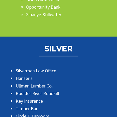
Opportunity Bank
Sibanye-Stillwater
SILVER
Silverman Law Office
Hanser's
Ullman Lumber Co.
Boulder River Roadkill
Key Insurance
Timber Bar
Circle T Taproom