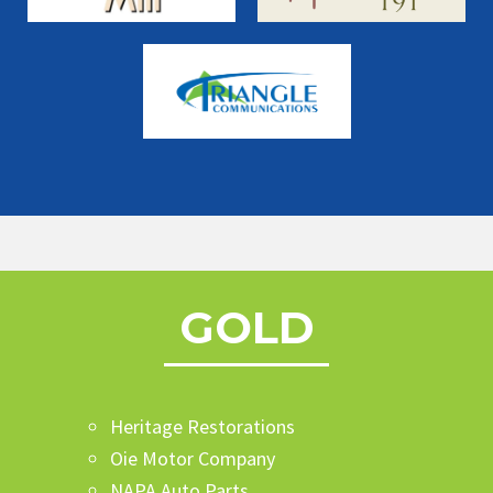
GOLD
Heritage Restorations
Oie Motor Company
NAPA Auto Parts